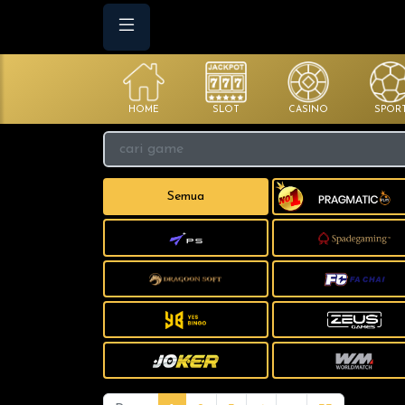
HOME
SLOT
CASINO
SPOR
Semua