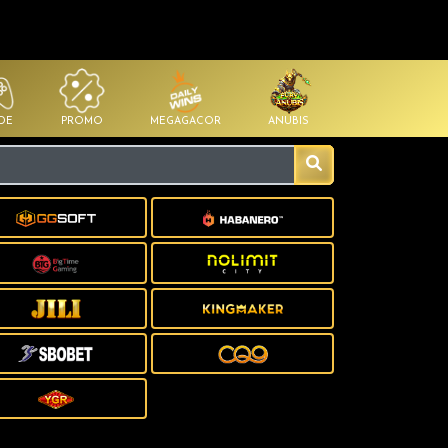
DE
PROMO
MEGAGACOR
ANUBIS