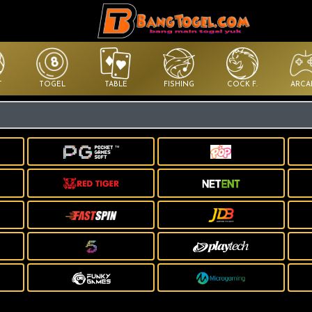
T
TOGEL
TABLE
FISHING
COCK F.
ARCA