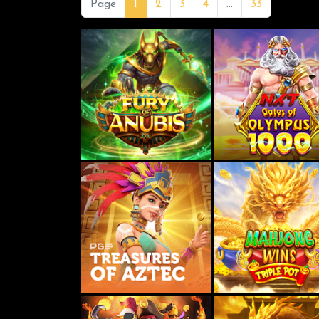
Page
1
2
3
4
...
33