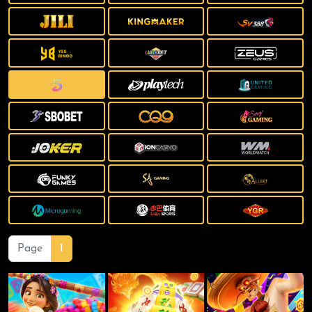
Page
1