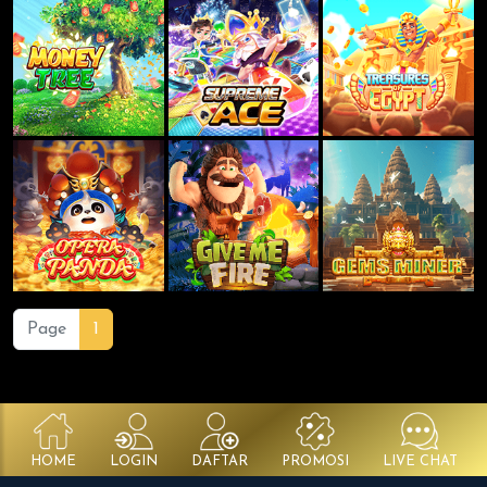
Page
1
HOME
LOGIN
DAFTAR
PROMOSI
LIVE CHAT