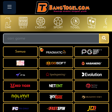
SLOT
CASINO
SPORT
TOGEL
TABLE
FISHING
CO
Semua